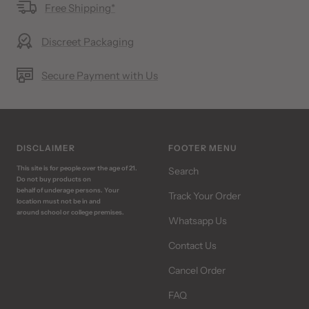
Free Shipping*
Discreet Packaging
Secure Payment with Us
DISCLAIMER
FOOTER MENU
This site is for people over the age of 21.
Search
Do not buy products on
behalf of underage persons. Your
Track Your Order
location must not be in and
around school or college premises.
Whatsapp Us
Contact Us
Cancel Order
FAQ