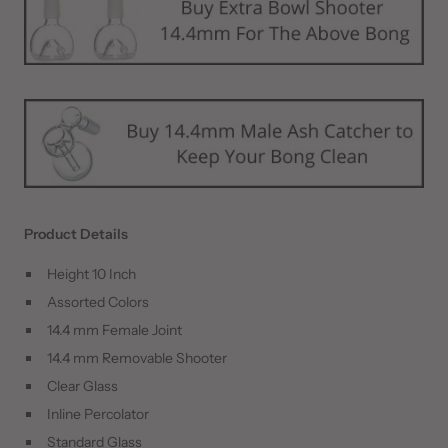
Product Details
Height 10 Inch
Assorted Colors
14.4 mm Female Joint
14.4 mm Removable Shooter
Clear Glass
Inline Percolator
Standard Glass