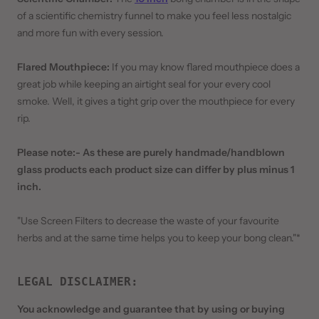
of a scientific chemistry funnel to make you feel less nostalgic
and more fun with every session.
Flared Mouthpiece:
If you may know flared mouthpiece does a
great job while keeping an airtight seal for your every cool
smoke. Well, it gives a tight grip over the mouthpiece for every
rip.
Please note:- As these are purely handmade/handblown
glass products each product size can differ by plus minus 1
inch.
"Use Screen Filters to decrease the waste of your favourite
herbs and at the same time helps you to keep your bong clean."*
LEGAL DISCLAIMER
:
You acknowledge and guarantee that by using or buying