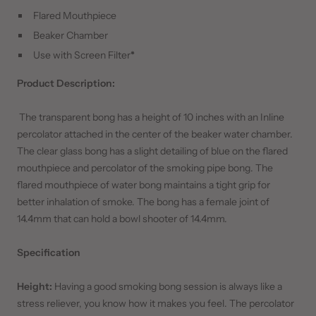
Flared Mouthpiece
Beaker Chamber
Use with Screen Filter
*
Product Description:
The transparent bong has a height of 10 inches with an Inline
percolator attached in the center of the beaker water chamber.
The clear glass bong has a slight detailing of blue on the flared
mouthpiece and percolator of the smoking pipe bong. The
flared mouthpiece of water bong maintains a tight grip for
better inhalation of smoke. The bong has a female joint of
14.4mm that can hold a bowl shooter of 14.4mm.
Specification
Height:
Having a good smoking bong session is always like a
stress reliever, you know how it makes you feel. The percolator