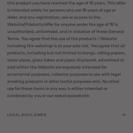
this product you have reached the age of 19 years. This offer
is intended solely for persons who are 19 years of age or
older, and any registration, use or access to the
Website/Products/offer by anyone under the age of 19 is
unauthorized, unlicensed, and in violation of these General
Terms. You agree that the use of the products / Website
including the webshop is at your sole risk. You agree that all
products, including but not limited to bongs, rolling papers,
water pipes, glass tubes and pipes displayed, advertised or
sold within the Website are expressly intended for
ornamental purposes, collector purposes or use with legal
smoking products or other lawful purposes only. No other
use for these items in any way is either intended or
condoned by you or our webshop/website.
LEGAL DISCLAIMER