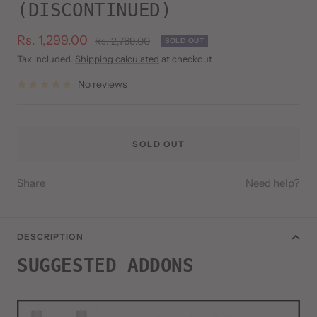
(DISCONTINUED)
Sale
Rs. 1,299.00
Regular
Rs. 2,769.00
SOLD OUT
price
price
Tax included.
Shipping calculated
at checkout
No reviews
SOLD OUT
Share
Need help?
DESCRIPTION
SUGGESTED ADDONS