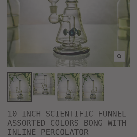
Zoom
10 INCH SCIENTIFIC FUNNEL
ASSORTED COLORS BONG WITH
INLINE PERCOLATOR