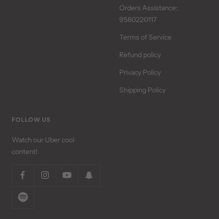
Orders Assistance:
9560220117
Terms of Service
Refund policy
Privacy Policy
Shipping Policy
FOLLOW US
Watch our Uber cool
content!