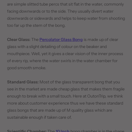
are simple slitted tube percs that sit flat in the water, commonly
facing downwards or to the side. They usually divert water
downwards or sidewards and helps to keep water from shooting
too far up the stem of the bong.
Clear Glass:
The
Percolator Glass Bong
is made up of clear
glass with a slight detailing of colour on the beaker and
mouthpiece. Well, yet it gives a clear vision of the inner process
of every rip, where the water swirls in the water chamber for
good smooth smoke.
Standard Glass:
Most of the glass transparent bong that you
see in the market are made cheap glass that makes them fragile
enough to break with a small touch. Here at OutonTrip, we think
more about customer experience thus we have these standard
glass bongs that are made up of M quality glass which are
sustainable enough if taken care of.
Scientific Chamber:
The
10 Inch
bong chamber is in the shape