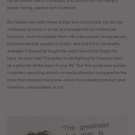
his excessive use of marijuana; and second, on him being a
peace-loving, passive sort of person.
But Marley was both these things and much more. He did use
marijuana, but only in so far as it broadened his intellectual
horizons, never to impede them. He was a peace-loving person,
but believed that equality is a right, and that if it is not readily
available, it should be fought for, and it should be fought for
hard. He even said "It's better to die fighting for freedom then
be a prisoner all the days of your life." But this quote was quickly
forgotten, receiving almost no media attention compared to the
ones that involved marijuana--since it is a saleable product, and
freedom, unfortunately, is not.