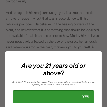
traction easily.
And as regards his marijuana usage yes, it is true that he did
smoke it frequently, but that was in accordance with his
religious practices. He believed in the healing powers of the
plant, and believed that it is something that should be legalized
and available for all. It should be noted how Marley himself was
never negatively affected by the use of the drug: he famously
said, when you smoke the herb, it reveals you to yourself. Â
Are you 21 years old or
above?
By clicking 'YES' you verify that you are 21 years of age or older. By entering this site you are
agreeing to the Terms of Use and Privacy Policy.
YES