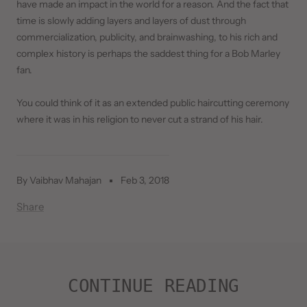
have made an impact in the world for a reason. And the fact that
time is slowly adding layers and layers of dust through
commercialization, publicity, and brainwashing, to his rich and
complex history is perhaps the saddest thing for a Bob Marley
fan.
You could think of it as an extended public haircutting ceremony
where it was in his religion to never cut a strand of his hair.
By Vaibhav Mahajan
Feb 3, 2018
Share
CONTINUE READING