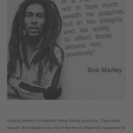
Nobody seems to mention these things anymore. They really
should: Bob Marley was one of the most influential musicians to