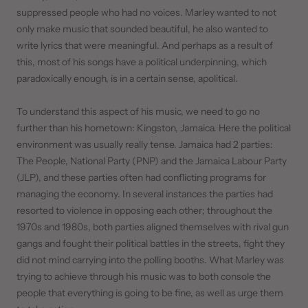
suppressed people who had no voices. Marley wanted to not
only make music that sounded beautiful, he also wanted to
write lyrics that were meaningful. And perhaps as a result of
this, most of his songs have a political underpinning, which
paradoxically enough, is in a certain sense, apolitical.
To understand this aspect of his music, we need to go no
further than his hometown: Kingston, Jamaica. Here the political
environment was usually really tense. Jamaica had 2 parties:
The People, National Party (PNP) and the Jamaica Labour Party
(JLP), and these parties often had conflicting programs for
managing the economy. In several instances the parties had
resorted to violence in opposing each other; throughout the
1970s and 1980s, both parties aligned themselves with rival gun
gangs and fought their political battles in the streets, fight they
did not mind carrying into the polling booths. What Marley was
trying to achieve through his music was to both console the
people that everything is going to be fine, as well as urge them