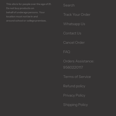
This site is for people over the age of 21.
Search
Do not buy products on
behalf of underage persons. Your
Track Your Order
location must not be in and
around school or college premises.
Whatsapp Us
Contact Us
Cancel Order
FAQ
Orders Assistance:
9560220117
Terms of Service
Refund policy
Privacy Policy
Shipping Policy