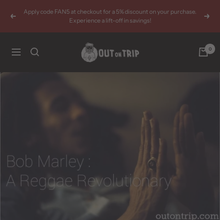
Skip
Apply code FAN5 at checkout for a 5% discount on your purchase.
to
Previous
Next
Experience a lift-off in savings!
content
Outontrip
0
Navigation