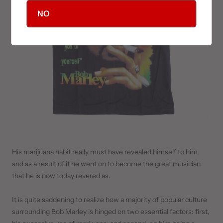
NO
His marijuana habit really must have revealed himself to him,
and as a result of it he went on to become the great musician
that he is now today revered as.
It is quite saddening to realize how a majority of popular culture
surrounding Bob Marley is hinged on two essential factors: first,