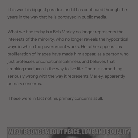
This was his biggest paradox, and it has continued through the
years in the way that he is portrayed in public media.
What we find today is a Bob Marley no longer represents the
interests of the minority, who no longer reveals the hypocritical
ways in which the government works. He rather appears, as
proliferation of images have made him appear, as a person who
just professes unconditional calmness and believes that
smoking marijuana is the way to live life. There is something
seriously wrong with the way it represents Marley, apparently
primary concerns.
These were in fact not his primary concerns at all.