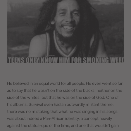
He believed in an equal world for all people. He even went so far
as to say that he wasn‘t on the side of the blacks, neither on the
side of the whites, but that he was on the side of God. One of
his albums, Survival even had an outwardly militant theme:
there was no mistaking that what he was singing in his songs
was about indeed a Pan-African identity, a concept heavily
against the status-quo of the time, and one that wouldn’t gain