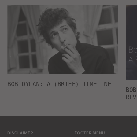
BOB DYLAN: A (BRIEF) TIMELINE
BOB
REV
DISCLAIMER
FOOTER MENU