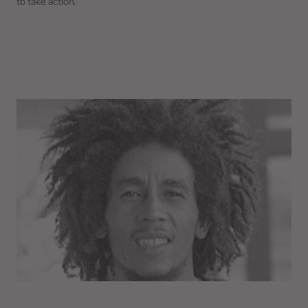
to take action.