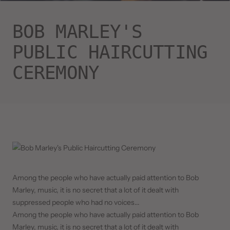
BOB MARLEY'S
PUBLIC HAIRCUTTING
CEREMONY
Among the people who have actually paid attention to Bob
Marley, music, it is no secret that a lot of it dealt with
suppressed people who had no voices...
Among the people who have actually paid attention to Bob
Marley, music, it is no secret that a lot of it dealt with